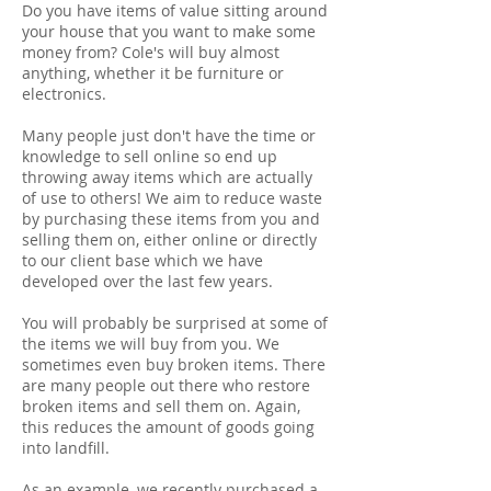
Do you have items of value sitting around
your house that you want to make some
money from? Cole's will buy almost
anything, whether it be furniture or
electronics.
Many people just don't have the time or
knowledge to sell online so end up
throwing away items which are actually
of use to others! We aim to reduce waste
by purchasing these items from you and
selling them on, either online or directly
to our client base which we have
developed over the last few years.
You will probably be surprised at some of
the items we will buy from you. We
sometimes even buy broken items. There
are many people out there who restore
broken items and sell them on. Again,
this reduces the amount of goods going
into landfill.
As an example, we recently purchased a