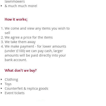
lawnmowers
& much much more!
How it works;
We come and view any items you wish to
sell
We agree a price for the items
We take them away
We make payment - for lower amounts
(under £100) we can pay cash, larger
amounts will be paid directly into your
bank account.
What don't we buy?
Clothing
Toys
Counterfeit & replica goods
Event tickets