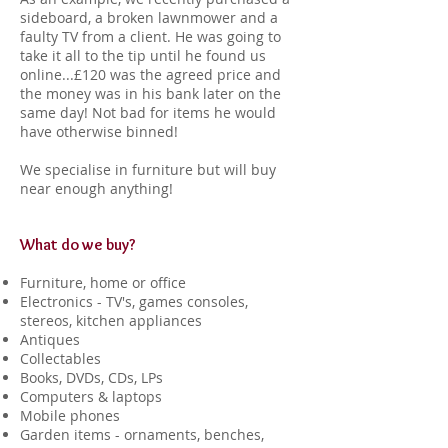
sideboard, a broken lawnmower and a
faulty TV from a client. He was going to
take it all to the tip until he found us
online...£120 was the agreed price and
the money was in his bank later on the
same day! Not bad for items he would
have otherwise binned!
We specialise in furniture but will buy
near enough anything!
What do we buy?
Furniture, home or office
Electronics - TV's, games consoles,
stereos, kitchen appliances
Antiques
Collectables
Books, DVDs, CDs, LPs
Computers & laptops
Mobile phones
Garden items - ornaments, benches,