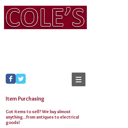
Man & Van & Removals
Services, Bath
Phone:
01225 316 104
Mobile:
07794 565 428
Email:
info@colesmanandvan.co.uk
Item Purchasing
Got items to sell? We buy almost
anything...from antiques to electrical
goods!