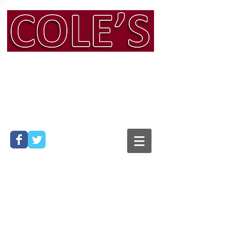
Man & Van & Removals
Services, Bath
Phone:
01225 316 104
Mobile:
07794 565 428
Email:
info@colesmanandvan.co.uk